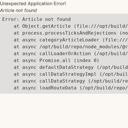
Unexpected Application Error!
Article not found
Error: Article not found

    at Object.getArticle (file:///opt/build/
    at process.processTicksAndRejections (no
    at async categoryArticleLoader (file:///
    at async /opt/build/repo/node_modules/@r
    at async callLoaderOrAction (/opt/build/
    at async Promise.all (index 0)

    at async defaultDataStrategy (/opt/build
    at async callDataStrategyImpl (/opt/buil
    at async callDataStrategy (/opt/build/re
    at async loadRouteData (/opt/build/repo/